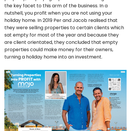
the key facet to this arm of the business. In a
nutshell, you profit when you are not using your
holiday home. In 2019 Per and Jacob realised that
they were selling properties to certain clients which
sat empty for most of the year and because they
are client orientated, they concluded that empty
properties could make money for their owners,
turning a holiday home into an investment.