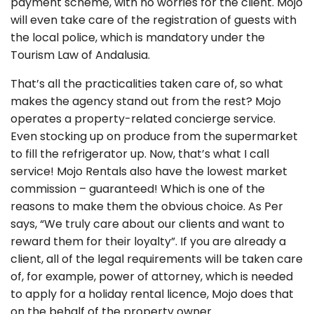
payment scheme, with no worries for the client. Mojo
will even take care of the registration of guests with
the local police, which is mandatory under the
Tourism Law of Andalusia.
That’s all the practicalities taken care of, so what
makes the agency stand out from the rest? Mojo
operates a property-related concierge service.
Even stocking up on produce from the supermarket
to fill the refrigerator up. Now, that’s what I call
service! Mojo Rentals also have the lowest market
commission – guaranteed! Which is one of the
reasons to make them the obvious choice. As Per
says, “We truly care about our clients and want to
reward them for their loyalty”. If you are already a
client, all of the legal requirements will be taken care
of, for example, power of attorney, which is needed
to apply for a holiday rental licence, Mojo does that
on the behalf of the property owner.