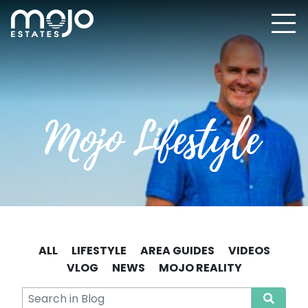
ALL
LIFESTYLE
AREA GUIDES
VIDEOS
VLOG
NEWS
MOJO REALITY