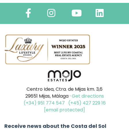
Centro Idea, Ctra. de Mijas km. 3,6
29651 Mijas, Málaga ·
Get directions
(+34) 951 774 547
(+45) 427 229 16
[email protected]