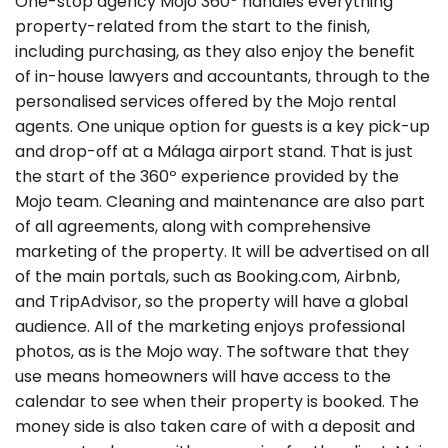
One-stop agency Mojo 360º handles everything
property-related from the start to the finish,
including purchasing, as they also enjoy the benefit
of in-house lawyers and accountants, through to the
personalised services offered by the Mojo rental
agents. One unique option for guests is a key pick-up
and drop-off at a Málaga airport stand. That is just
the start of the 360º experience provided by the
Mojo team. Cleaning and maintenance are also part
of all agreements, along with comprehensive
marketing of the property. It will be advertised on all
of the main portals, such as Booking.com, Airbnb,
and TripAdvisor, so the property will have a global
audience. All of the marketing enjoys professional
photos, as is the Mojo way. The software that they
use means homeowners will have access to the
calendar to see when their property is booked. The
money side is also taken care of with a deposit and