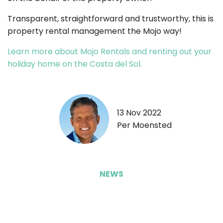
Transparent, straightforward and trustworthy, this is
property rental management the Mojo way!
Learn more about Mojo Rentals and renting out your
holiday home on the Costa del Sol.
13 Nov 2022
Per Moensted
NEWS