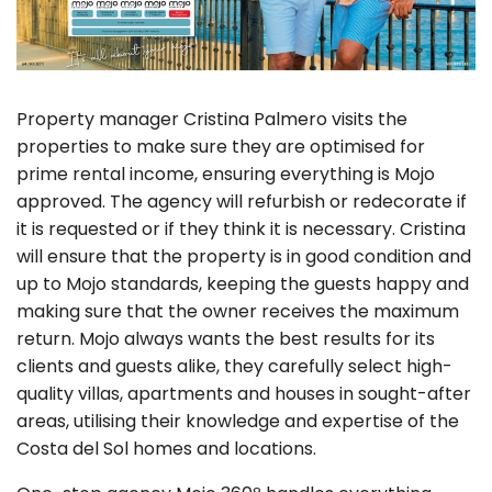
Property manager Cristina Palmero visits the
properties to make sure they are optimised for
prime rental income, ensuring everything is Mojo
approved. The agency will refurbish or redecorate if
it is requested or if they think it is necessary. Cristina
will ensure that the property is in good condition and
up to Mojo standards, keeping the guests happy and
making sure that the owner receives the maximum
return. Mojo always wants the best results for its
clients and guests alike, they carefully select high-
quality villas, apartments and houses in sought-after
areas, utilising their knowledge and expertise of the
Costa del Sol homes and locations.