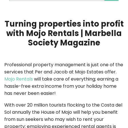
Turning properties into profit
with Mojo Rentals | Marbella
Society Magazine
Professional property management is just one of the
services that Per and Jacob at Mojo Estates offer.
Mojo Rentals
will take care of everything; earning a
hassle-free extra income from your holiday home
has never been easier!
With over 20 million tourists flocking to the Costa del
Sol annually the House of Mojo will help you benefit
from sun seekers who may wish to rent your
property; employing experienced rental agents is