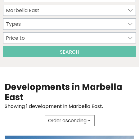
Marbella East
Types
Price to
SEARCH
Developments in Marbella
East
Showing 1 development in Marbella East.
Order ascending