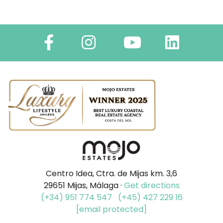
Centro Idea, Ctra. de Mijas km. 3,6
29651 Mijas, Málaga ·
Get directions
(+34) 951 774 547
(+45) 427 229 16
[email protected]