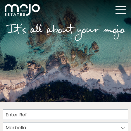
Marbella