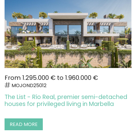
From 1.295.000 € to 1.960.000 €
MOJOND25012
The List - Río Real, premier semi-detached
houses for privileged living in Marbella
READ MORE