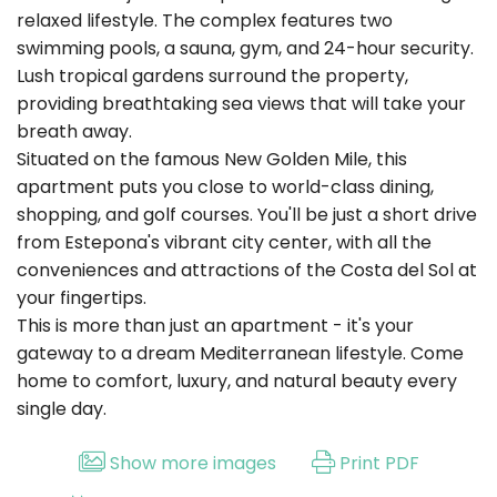
relaxed lifestyle. The complex features two
swimming pools, a sauna, gym, and 24-hour security.
Lush tropical gardens surround the property,
providing breathtaking sea views that will take your
breath away.
Situated on the famous New Golden Mile, this
apartment puts you close to world-class dining,
shopping, and golf courses. You'll be just a short drive
from Estepona's vibrant city center, with all the
conveniences and attractions of the Costa del Sol at
your fingertips.
This is more than just an apartment - it's your
gateway to a dream Mediterranean lifestyle. Come
home to comfort, luxury, and natural beauty every
single day.
Show more images
Print PDF