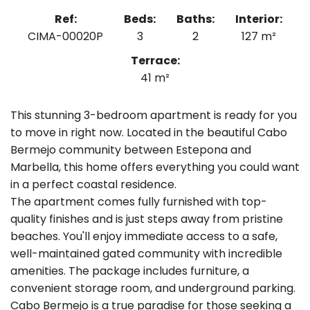
Ref:
Beds:
Baths:
Interior:
CIMA-00020P
3
2
127 m²
Terrace:
41 m²
This stunning 3-bedroom apartment is ready for you
to move in right now. Located in the beautiful Cabo
Bermejo community between Estepona and
Marbella, this home offers everything you could want
in a perfect coastal residence.
The apartment comes fully furnished with top-
quality finishes and is just steps away from pristine
beaches. You'll enjoy immediate access to a safe,
well-maintained gated community with incredible
amenities. The package includes furniture, a
convenient storage room, and underground parking.
Cabo Bermejo is a true paradise for those seeking a