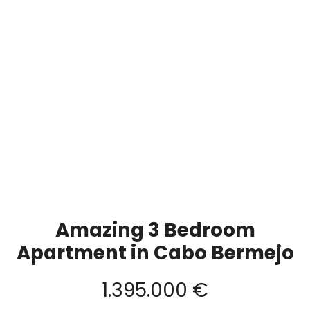
Amazing 3 Bedroom
Apartment in Cabo Bermejo
1.395.000 €