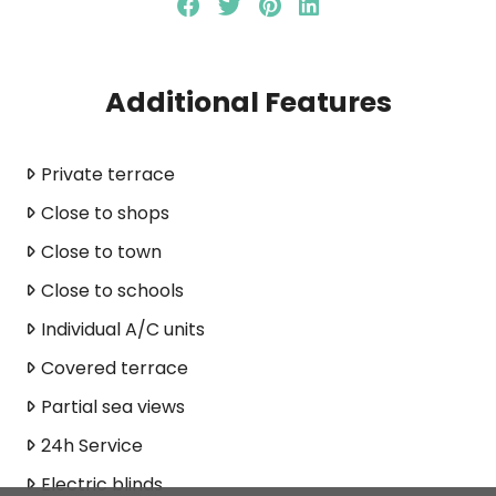
Additional Features
Private terrace
Close to shops
Close to town
Close to schools
Individual A/C units
Covered terrace
Partial sea views
24h Service
Electric blinds