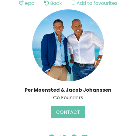
epc
Back
Add to favourites
Per Moensted & Jacob Johanssen
Co Founders
CONTACT