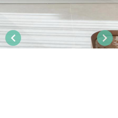
Previous
Next