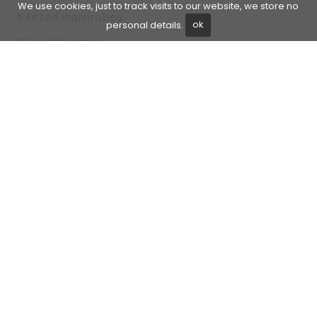
We use cookies, just to track visits to our website, we store no
Fitted wardrobes
personal details.
ok
Aerothermics
Gated community
Garden view
Walk-in closet
Front line beach
Beach Side
Amenities near
Mature gardens
Transport near
Air conditioning
Direct sea access
Fully furnished