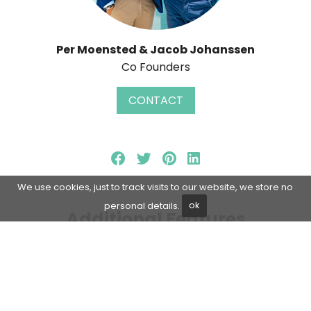
Per Moensted & Jacob Johanssen
Co Founders
CONTACT
We use cookies, just to track visits to our website, we store no
personal details.
ok
Additional Features
Living room
Close to shops