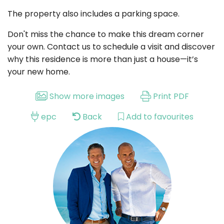
The property also includes a parking space.
Don't miss the chance to make this dream corner
your own. Contact us to schedule a visit and discover
why this residence is more than just a house—it’s
your new home.
Show more images
Print PDF
epc
Back
Add to favourites