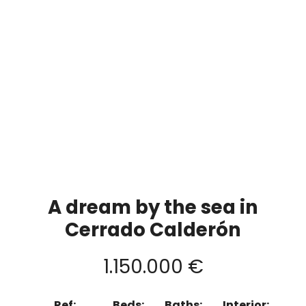
A dream by the sea in
Cerrado Calderón
1.150.000 €
Ref:
Beds:
Baths:
Interior: