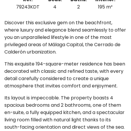
79243KDT
4
2
195 m²
Discover this exclusive gem on the beachfront,
where luxury and elegance blend seamlessly to offer
you an unparalleled lifestyle in one of the most
privileged areas of Málaga Capital, the Cerrado de
Calderón urbanization.
This exquisite 194-square-meter residence has been
decorated with classic and refined taste, with every
detail carefully considered to create a unique
atmosphere that invites comfort and enjoyment.
Its layout is impeccable. The property boasts 4
spacious bedrooms and 2 bathrooms, one of them
en-suite, a fully equipped kitchen, and a spectacular
living room filled with natural light thanks to its
south-facing orientation and direct views of the sea.