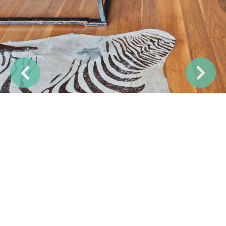
Previous
Next