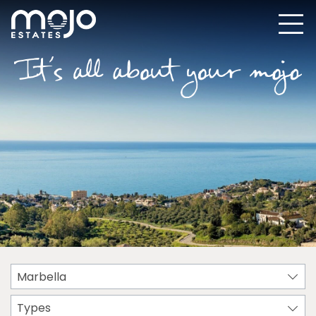
Marbella
Types