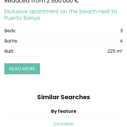
Reduced from 2.500.000 €
Exclusive apartment on the beach next to
Puerto Banus
Beds:
3
Baths:
4
Built:
225 m²
READ MORE
Similar Searches
By feature
Exclusive