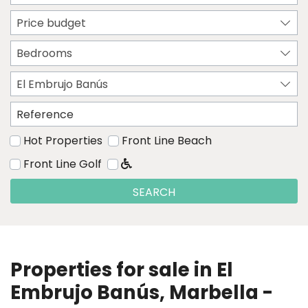
Price budget
Bedrooms
El Embrujo Banús
Hot Properties
Front Line Beach
Front Line Golf
SEARCH
Properties for sale in El
Embrujo Banús, Marbella -