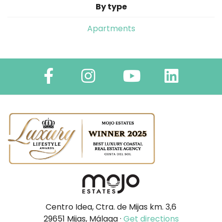
By type
Apartments
Centro Idea, Ctra. de Mijas km. 3,6
29651 Mijas, Málaga ·
Get directions