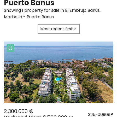
Puerto Banus
Showing 1 property for sale in El Embrujo Banús,
Marbella - Puerto Banus.
Most recent first
2.300.000 €
395-00968P