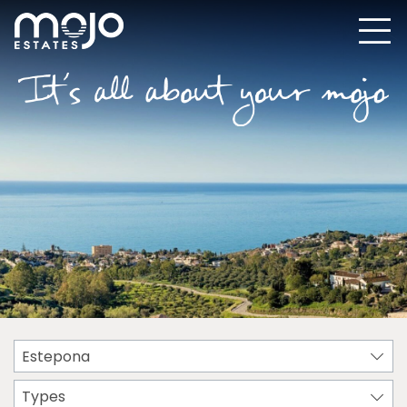
Estepona
Types