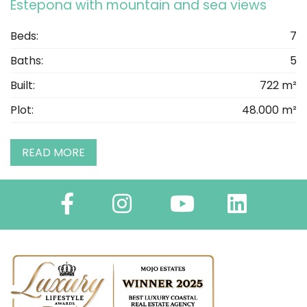
Estepona with mountain and sea views
Beds:
7
Baths:
5
Built:
722 m²
Plot:
48.000 m²
READ MORE