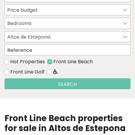
Price budget
Bedrooms
Altos de Estepona
Hot Properties
Front Line Beach
Front Line Golf
SEARCH
Front Line Beach properties
for sale in Altos de Estepona