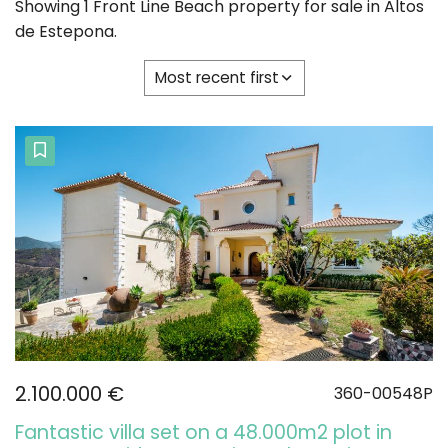
Showing 1 Front Line Beach property for sale in Altos
de Estepona.
Most recent first
2.100.000 €
360-00548P
Fantastic villa set on a 48.000m2 plot in