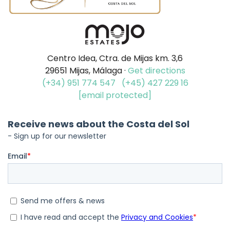
Centro Idea, Ctra. de Mijas km. 3,6
29651 Mijas, Málaga ·
Get directions
(+34) 951 774 547
(+45) 427 229 16
[email protected]