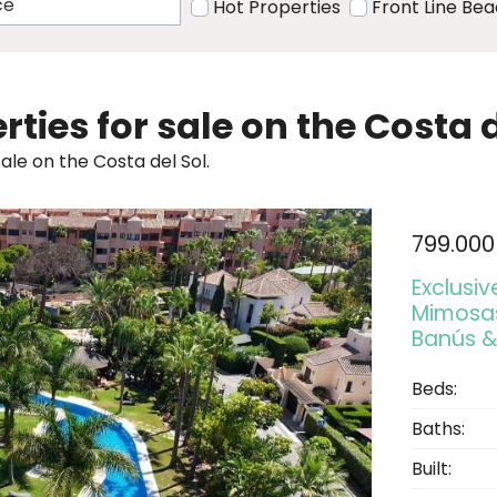
Hot Properties
Front Line Be
rties for sale on the Costa d
ale on the Costa del Sol.
799.000
Exclusi
Mimosas
Banús &
Beds:
Baths:
Built: