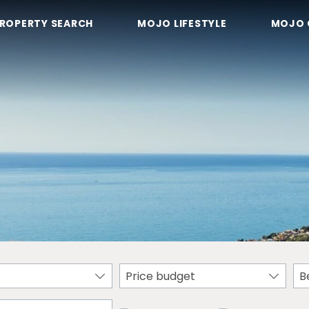
ROPERTY SEARCH
MOJO LIFESTYLE
MOJO 
Price budget
B