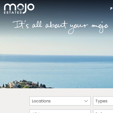
P
Locations
Types