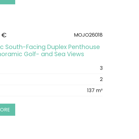
 €
MOJO26018
ic South-Facing Duplex Penthouse
noramic Golf- and Sea Views
3
2
137 m²
MORE