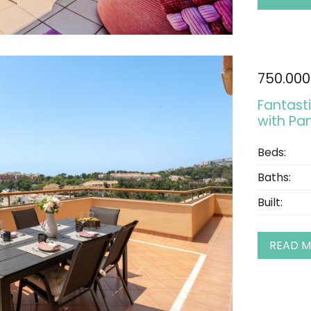
750.000
Fantast
with Pa
Beds:
Baths:
Built:
READ 