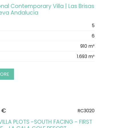
nal Contemporary Villa | Las Brisas
ueva Andalucía
5
6
910 m²
1.693 m²
MORE
 €
RC3020
VILLA PLOTS -SOUTH FACING - FIRST