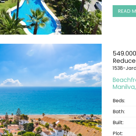
READ 
549.00
Reduce
1538-Jard
Beachfro
Manilva,
Beds:
Bath:
Built:
Plot: