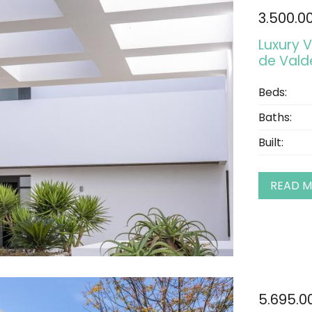
3.500.0
Luxury V
de Val
Beds:
Baths:
Built:
READ 
5.695.0