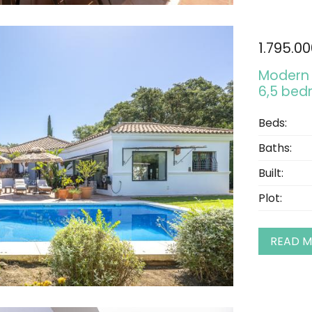
1.795.0
Modern 
6,5 bed
Beds:
Baths:
Built:
Plot:
READ 