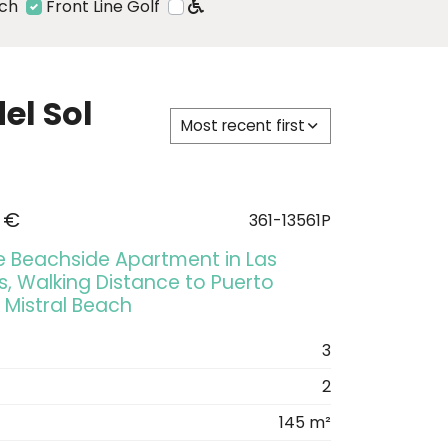
ach
Front Line Golf
el Sol
Most recent first
 €
361-13561P
ve Beachside Apartment in Las
, Walking Distance to Puerto
 Mistral Beach
3
2
145 m²