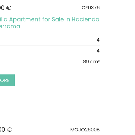
00 €
CE0376
illa Apartment for Sale in Hacienda
derrama
4
4
897 m²
MORE
00 €
MOJO26008