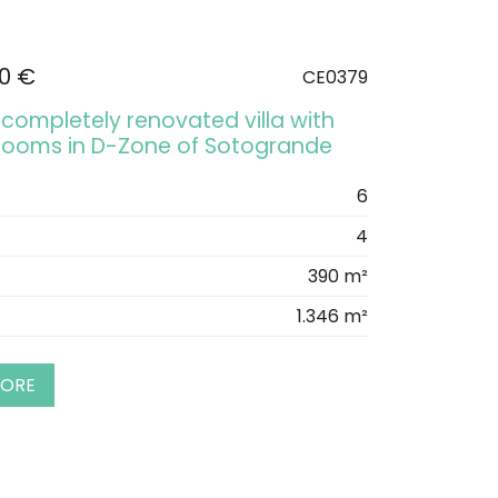
00 €
CE0379
completely renovated villa with
rooms in D-Zone of Sotogrande
6
4
390 m²
1.346 m²
MORE