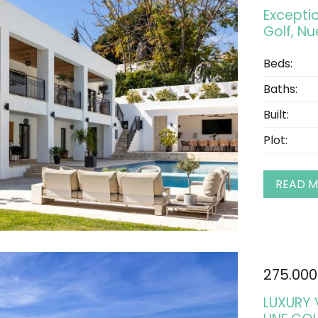
Exceptio
Golf, N
Beds:
Baths:
Built:
Plot:
READ 
275.000
LUXURY 