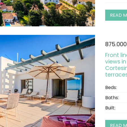
READ 
875.000
Front l
views in
Cortesi
terraces
Beds:
Baths:
Built:
READ 