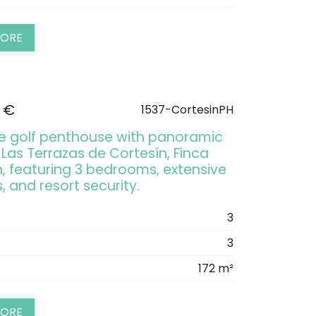
MORE
 €
1537-CortesinPH
ine golf penthouse with panoramic
 Las Terrazas de Cortesín, Finca
n, featuring 3 bedrooms, extensive
, and resort security.
3
3
172 m²
MORE