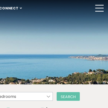
CONNECT
edrooms
SEARCH