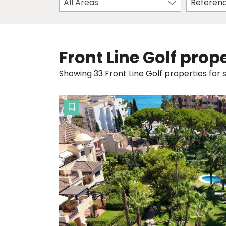
All Areas
Front Line Golf prope
Showing 33 Front Line Golf properties for s