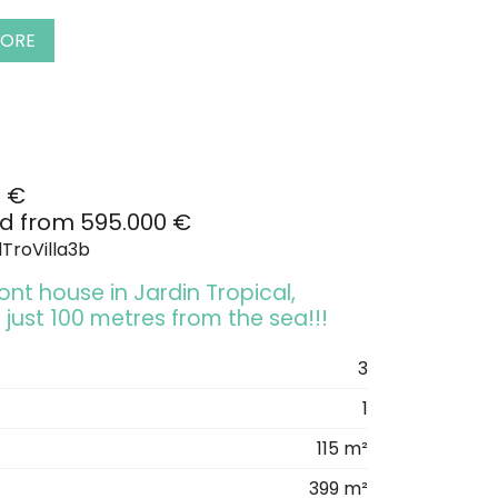
MORE
0 €
d from 595.000 €
TroVilla3b
nt house in Jardin Tropical,
 just 100 metres from the sea!!!
3
1
115 m²
399 m²