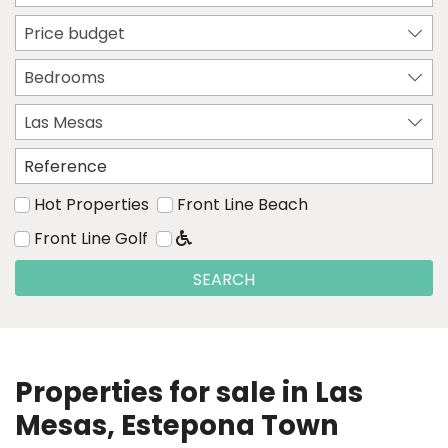
Price budget
Bedrooms
Las Mesas
Hot Properties
Front Line Beach
Front Line Golf
SEARCH
Properties for sale in Las
Mesas, Estepona Town