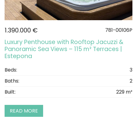
1.390.000 €
781-00106P
Luxury Penthouse with Rooftop Jacuzzi &
Panoramic Sea Views – 115 m² Terraces |
Estepona
Beds:
3
Baths:
2
Built:
229 m²
READ MORE