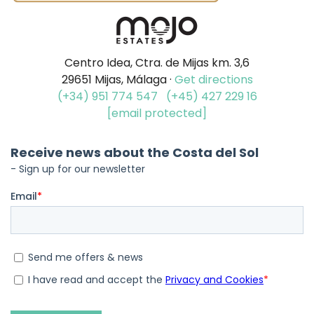
Centro Idea, Ctra. de Mijas km. 3,6
29651 Mijas, Málaga ·
Get directions
(+34) 951 774 547
(+45) 427 229 16
[email protected]