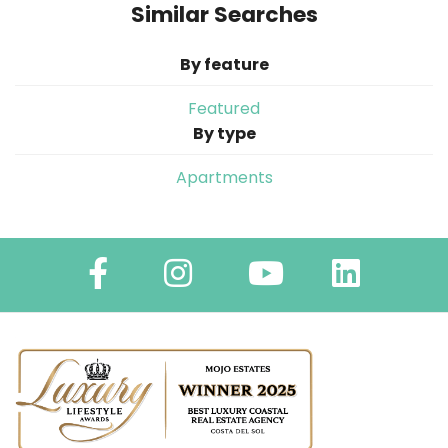
Similar Searches
By feature
Featured
By type
Apartments