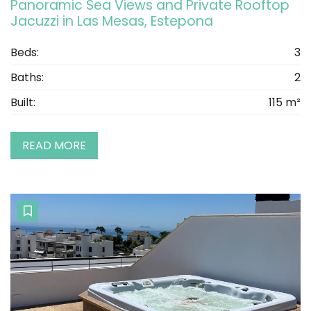
Panoramic Sea Views and Private Rooftop
Jacuzzi in Las Mesas, Estepona
Beds:
3
Baths:
2
Built:
115 m²
READ MORE