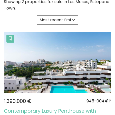
Showing 2 properties for sale in Las Mesas, Estepona
Town.
Most recent first
1.390.000 €
945-00441P
Contemporary Luxury Penthouse with