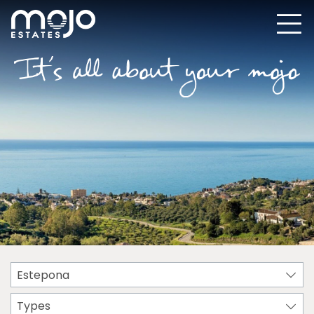
Estepona
Types