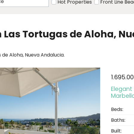
Hot Properties
Front Line Be
in Las Tortugas de Aloha, N
s de Aloha, Nueva Andalucia.
1.695.0
Elegant
Marbell
Beds:
Baths:
Built: