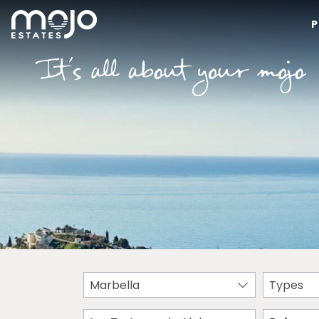
P
Marbella
Types