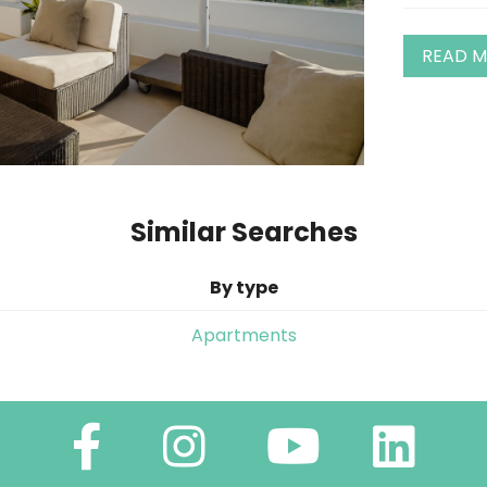
READ 
Similar Searches
By type
Apartments