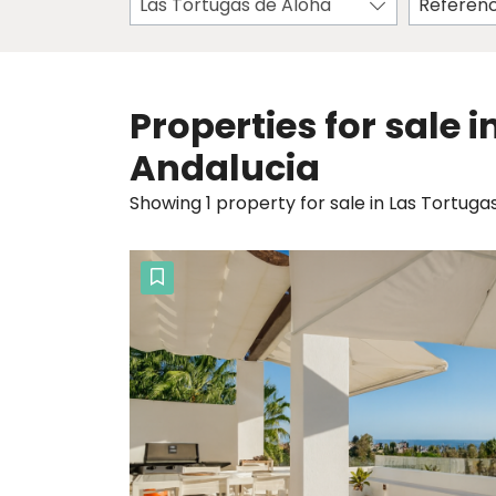
Las Tortugas de Aloha
Properties for sale 
Andalucia
Showing 1 property for sale in Las Tortuga