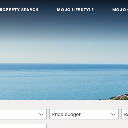
ROPERTY SEARCH
MOJO LIFESTYLE
MOJO 
Price budget
B