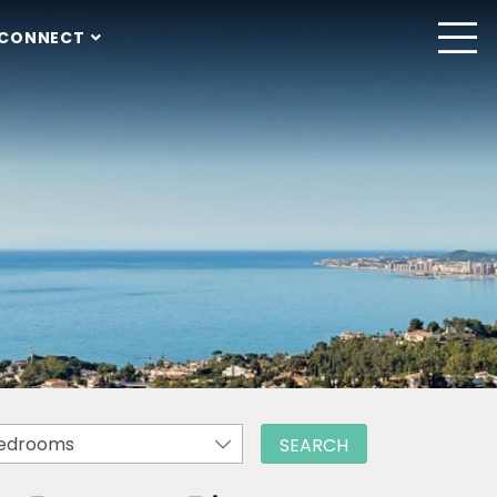
CONNECT
edrooms
SEARCH