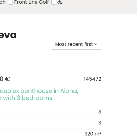
ach
Front Line Golf
ueva
Most recent first
00 €
145472
 duplex penthouse in Aloha,
a with 3 bedrooms
3
3
320 m²