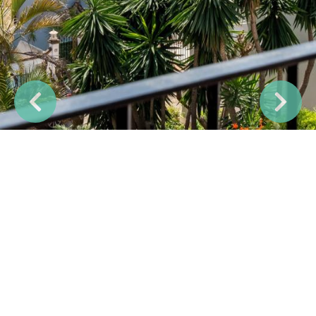
Previous
Next