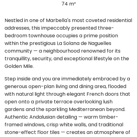
74 m²
Nestled in one of Marbella's most coveted residential
addresses, this impeccably presented three-
bedroom townhouse occupies a prime position
within the prestigious La Solana de Naguelles
community — a neighbourhood renowned for its
tranquillity, security, and exceptional lifestyle on the
Golden Mile.
Step inside and you are immediately embraced by a
generous open-plan living and dining area, flooded
with natural light through elegant French doors that
open onto a private terrace overlooking lush
gardens and the sparkling Mediterranean beyond.
Authentic Andalusian detailing — warm timber-
framed windows, crisp white walls, and traditional
stone-effect floor tiles — creates an atmosphere of