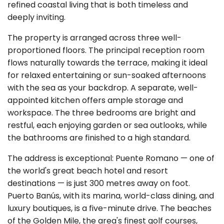
refined coastal living that is both timeless and
deeply inviting.
The property is arranged across three well-
proportioned floors. The principal reception room
flows naturally towards the terrace, making it ideal
for relaxed entertaining or sun-soaked afternoons
with the sea as your backdrop. A separate, well-
appointed kitchen offers ample storage and
workspace. The three bedrooms are bright and
restful, each enjoying garden or sea outlooks, while
the bathrooms are finished to a high standard.
The address is exceptional: Puente Romano — one of
the world's great beach hotel and resort
destinations — is just 300 metres away on foot.
Puerto Banús, with its marina, world-class dining, and
luxury boutiques, is a five-minute drive. The beaches
of the Golden Mile, the area's finest golf courses,