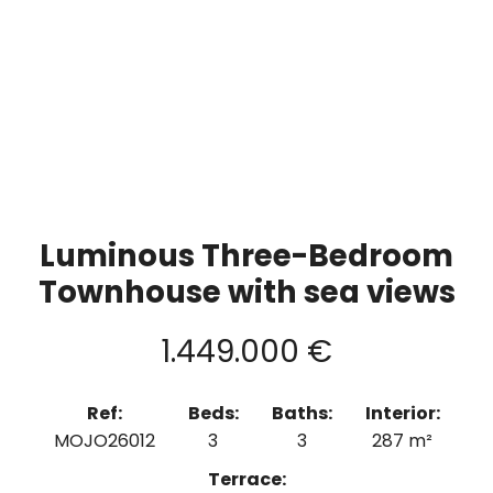
Luminous Three-Bedroom
Townhouse with sea views
1.449.000 €
Ref:
Beds:
Baths:
Interior:
MOJO26012
3
3
287 m²
Terrace: