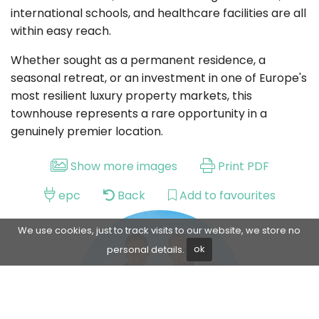
international schools, and healthcare facilities are all
within easy reach.
Whether sought as a permanent residence, a
seasonal retreat, or an investment in one of Europe's
most resilient luxury property markets, this
townhouse represents a rare opportunity in a
genuinely premier location.
Show more images
Print PDF
epc
Back
Add to favourites
We use cookies, just to track visits to our website, we store no
personal details.
ok