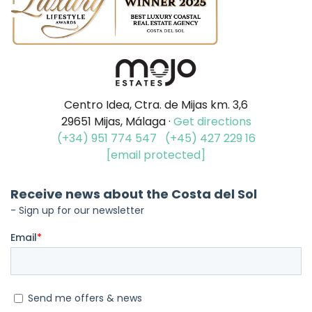
Centro Idea, Ctra. de Mijas km. 3,6
29651 Mijas, Málaga ·
Get directions
(+34) 951 774 547
(+45) 427 229 16
[email protected]