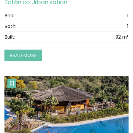
Botánico Urbanisation
Bed:
1
Bath:
1
Built:
92 m²
READ MORE