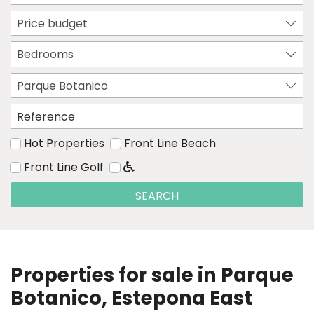
Price budget
Bedrooms
Parque Botanico
Hot Properties
Front Line Beach
Front Line Golf
SEARCH
Properties for sale in Parque
Botanico, Estepona East