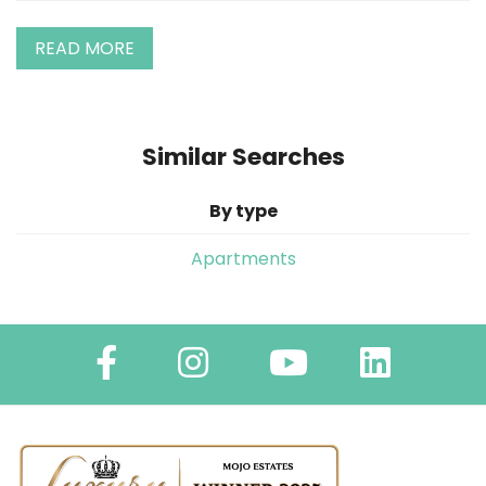
READ MORE
Similar Searches
By type
Apartments