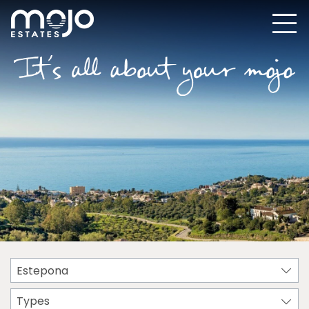
Estepona
Types