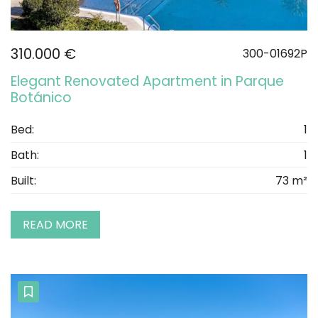
310.000 €
300-01692P
Elegant Renovated Apartment in Parque
Botánico
Bed:
1
Bath:
1
Built:
73 m²
READ MORE