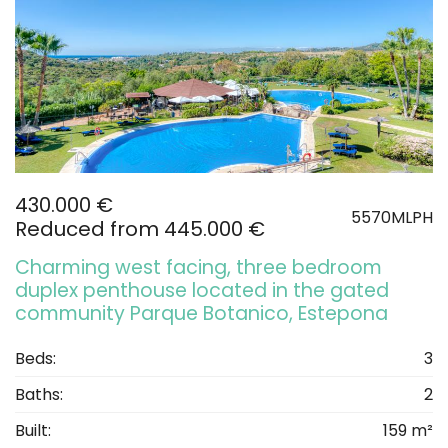
430.000 €
5570MLPH
Reduced from 445.000 €
Charming west facing, three bedroom
duplex penthouse located in the gated
community Parque Botanico, Estepona
Beds:
3
Baths:
2
Built:
159 m²