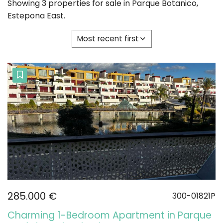
Showing 3 properties for sale in Parque Botanico,
Estepona East.
Most recent first
285.000 €
300-01821P
Charming 1-Bedroom Apartment in Parque