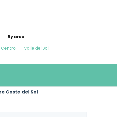
By area
o Centro
Valle del Sol