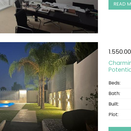
READ 
1.550.0
Charmin
Potenti
Beds:
Bath:
Built:
Plot: