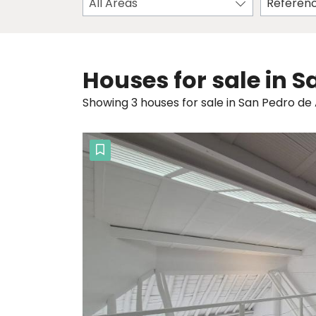
All Areas
Houses for sale in 
Showing 3 houses for sale in San Pedro de