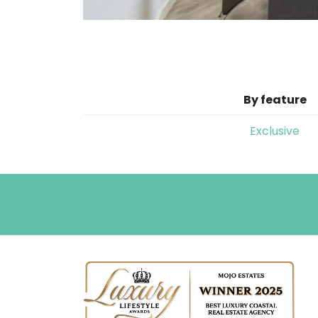
By feature
Exclusive