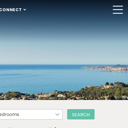
CONNECT
edrooms
SEARCH