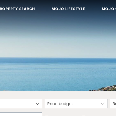
ROPERTY SEARCH
MOJO LIFESTYLE
MOJO 
Price budget
B