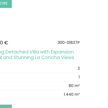
MORE
00 €
300-01837P
g Detached Villa with Expansion
al and Stunning La Concha Views
2
1
80 m²
1.440 m²