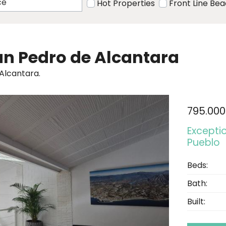
Hot Properties
Front Line Be
San Pedro de Alcantara
 Alcantara.
795.000
Excepti
Pueblo
Beds:
Bath:
Built: