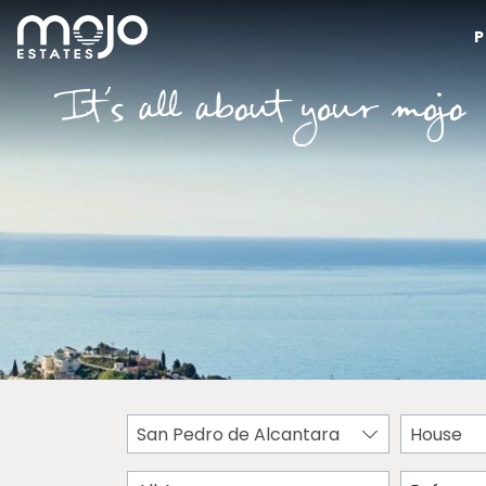
P
San Pedro de Alcantara
House