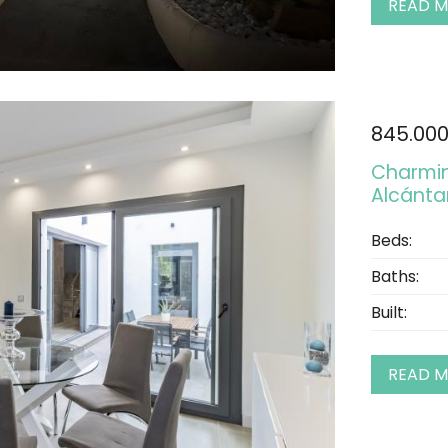
READ 
845.00
Charming
Alcántar
Beds:
Baths:
Built:
READ 