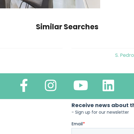
Similar Searches
S. Pedr