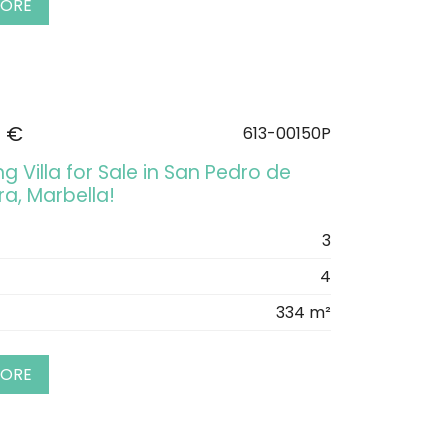
MORE
0 €
613-00150P
 Villa for Sale in San Pedro de
a, Marbella!
3
4
334 m²
MORE