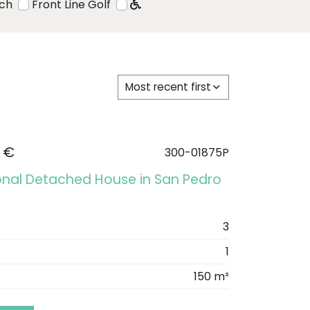
ach
Front Line Golf
Most recent first
 €
300-01875P
onal Detached House in San Pedro
3
1
150 m²