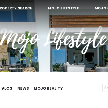
ROPERTY SEARCH
MOJO LIFESTYLE
MOJO 
VLOG
NEWS
MOJO REALITY