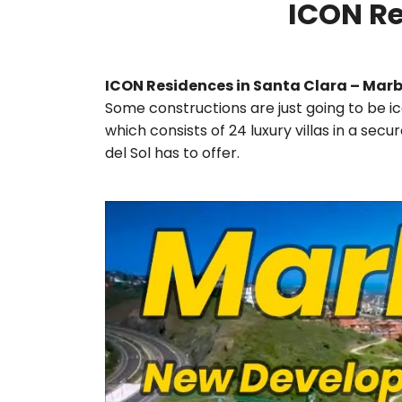
ICON Re
ICON Residences in Santa Clara – Marb
Some constructions are just going to be ic
which consists of 24 luxury villas in a se
del Sol has to offer.