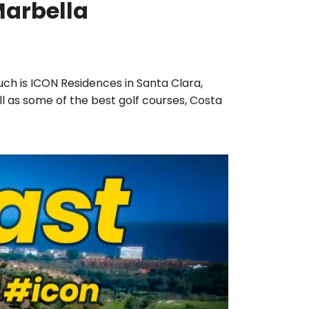
Marbella
such is ICON Residences in Santa Clara,
ll as some of the best golf courses, Costa