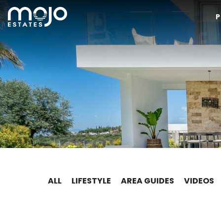
P
ALL
LIFESTYLE
AREA GUIDES
VIDEOS