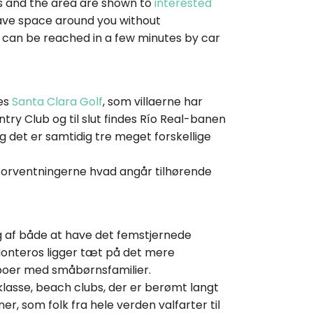
las and the area are shown to
interested
o have space around you without
 can be reached in a few minutes by car
des
Santa Clara Golf
, som villaerne har
try Club og til slut findes Río Real-banen
og det er samtidig tre meget forskellige
l forventningerne hvad angår tilhørende
ig af både at have det femstjernede
Monteros ligger tæt på det mere
aboer med småbørnsfamilier.
klasse, beach clubs, der er berømt langt
r, som folk fra hele verden valfarter til