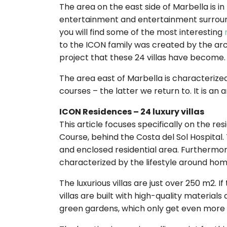
The area on the east side of Marbella is 
entertainment and entertainment surround
you will find some of the most interesting
to the ICON family was created by the arch
project that these 24 villas have become.
The area east of Marbella is characterized
courses – the latter we return to. It is a
ICON Residences – 24 luxury villas
This article focuses specifically on the re
Course, behind the Costa del Sol Hospital.
and enclosed residential area. Furthermore,
characterized by the lifestyle around hom
The luxurious villas are just over 250 m2. I
villas are built with high-quality material
green gardens, which only get even more 