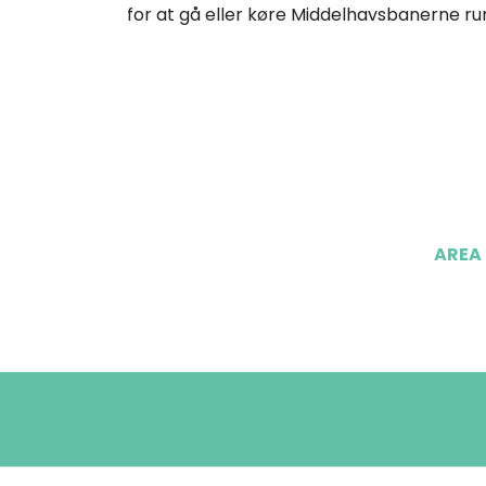
for at gå eller køre Middelhavsbanerne run
AREA