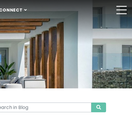
CONNECT