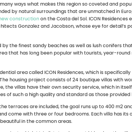
in many ways what makes this region so coveted and popul
ed by natural surroundings that are unmatched in Europe
new construction
on the Costa del Sol. ICON Residences exc
itects Gonzalez and Jacobson, whose eye for detail’s pass
 by the finest sandy beaches as well as lush conifers that
n area that has long been popular with tourists, year-roun
sidential area called ICON Residences, which is specificall
 The housing project consists of 24 boutique villas with wo
 the villas have their own security service, which in itsel
es of such a high quality and standard as those provided 
f the terraces are included, the goal runs up to 400 m2 and 
s and come with three or four bedrooms. Each villa has its
beautiful in the common areas.