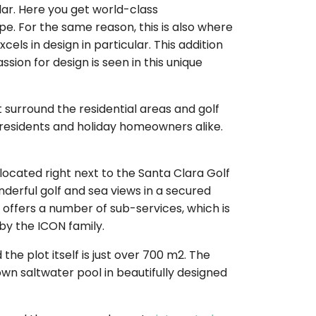
ar. Here you get world-class
. For the same reason, this is also where
els in design in particular. This addition
ion for design is seen in this unique
 surround the residential areas and golf
d residents and holiday homeowners alike.
y located right next to the Santa Clara Golf
nderful golf and sea views in a secured
f offers a number of sub-services, which is
by the ICON family.
the plot itself is just over 700 m2. The
 own saltwater pool in beautifully designed