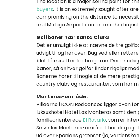
The location is a major selling point for t
buyers
. It is an extremely sought after ar
compromising on the distance to necessit
and Málaga Airport can be reached in jus
Golfbaner nær Santa Clara
Det er umuligt ikke at nævne de tre golf
udsigt til og henover. Bag ved eller rette
blot få minutter fra boligerne. Der er udsi
baner, så enhver golfer finder rigeligt me
Banerne hører til nogle af de mere prestig
country clubs og restauranter, som har men
Monteros-området
Villaerne i ICON Residences ligger oven f
luksushotel Hotel Los Monteros samt den 
familieorienterede
El Rosario
, som er inte
Selve los Monteros-området har dog rigeli
ud over Spaniens grænser (ja, verdenskendt