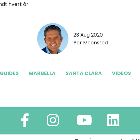
dt hvert år.
23 Aug 2020
Per Moensted
 GUIDES
MARBELLA
SANTA CLARA
VIDEOS