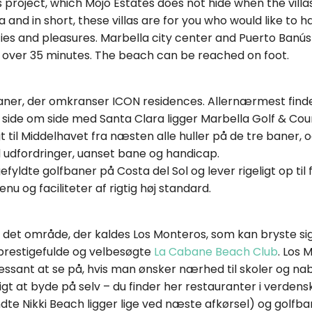
his project, which Mojo Estates does not hide when the vil
ea and in short, these villas are for you who would like t
ies and pleasures. Marbella city center and Puerto Banús
t over 35 minutes. The beach can be reached on foot.
baner, der omkranser ICON residences. Allernærmest fin
re side om side med Santa Clara ligger Marbella Golf & Coun
gt til Middelhavet fra næsten alle huller på de tre baner, 
d udfordringer, uanset bane og handicap.
efyldte golfbaner på Costa del Sol og lever rigeligt op ti
u og faciliteter af rigtig høj standard.
or det område, der kaldes Los Monteros, som kan bryste s
prestigefulde og velbesøgte
La Cabane Beach Club
. Los 
ressant at se på, hvis man ønsker nærhed til skoler og n
gt at byde på selv – du finder her restauranter i verdens
e Nikki Beach ligger lige ved næste afkørsel) og golfbane