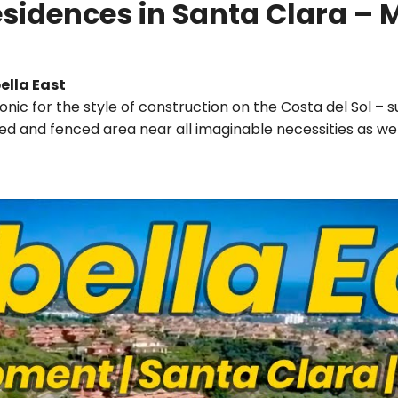
sidences in Santa Clara – 
ella East
onic for the style of construction on the Costa del Sol – 
cured and fenced area near all imaginable necessities as we