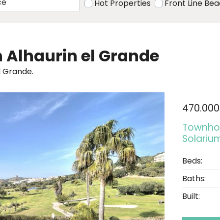
Hot Properties
Front Line Be
in Alhaurin el Grande
l Grande.
470.000
Townhou
Solarium
Beds:
Baths:
Built: