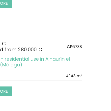
MORE
0 €
CP6738
d from 280.000 €
h residential use in Alhaurín el
 (Málaga)
4.143 m²
MORE