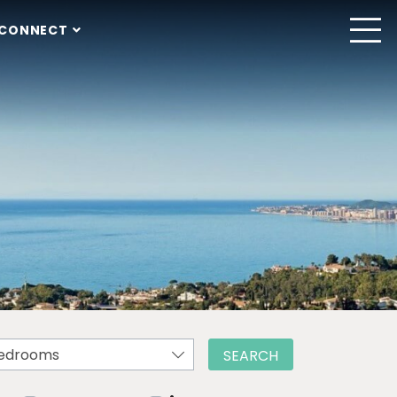
CONNECT
edrooms
SEARCH