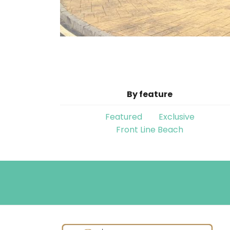
By feature
Featured
Exclusive
Front Line Beach