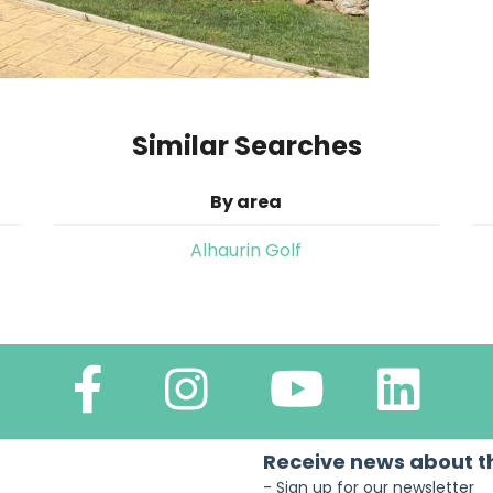
Similar Searches
By area
Alhaurin Golf