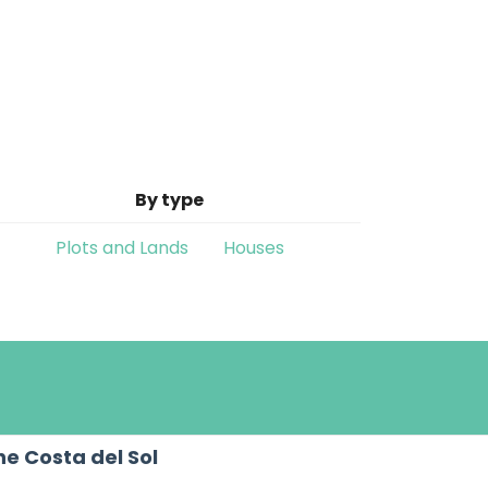
By type
Plots and Lands
Houses