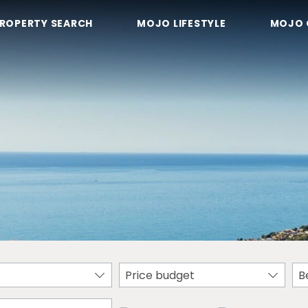
ROPERTY SEARCH
MOJO LIFESTYLE
MOJO 
Price budget
B