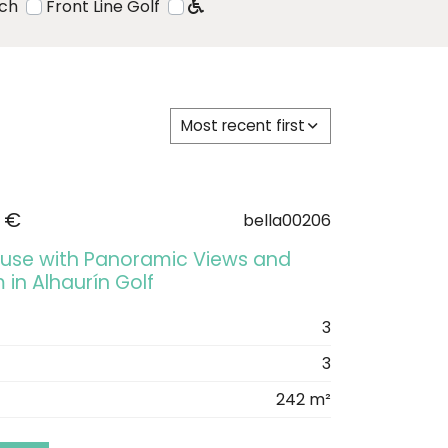
ach
Front Line Golf
Most recent first
 €
bella00206
se with Panoramic Views and
 in Alhaurín Golf
3
3
242 m²