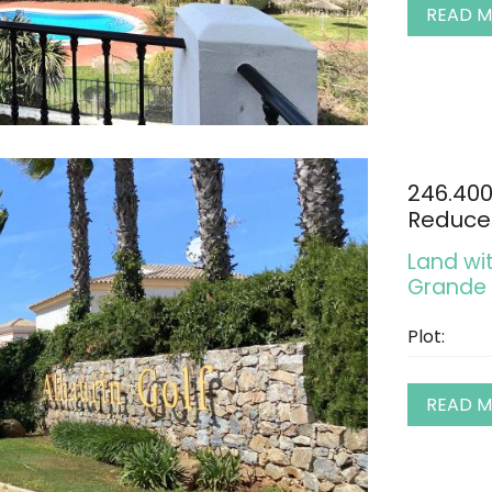
READ 
246.40
Reduce
Land wit
Grande
Plot:
READ 