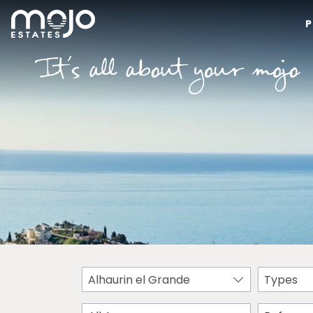
P
Alhaurin el Grande
Types