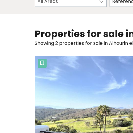
All Areas
Properties for sale 
Showing 2 properties for sale in Alhaurin e