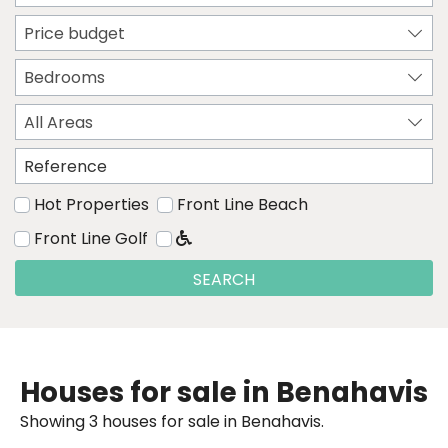
Price budget
Bedrooms
All Areas
Hot Properties
Front Line Beach
Front Line Golf
SEARCH
Houses for sale in Benahavis
Showing 3 houses for sale in Benahavis.