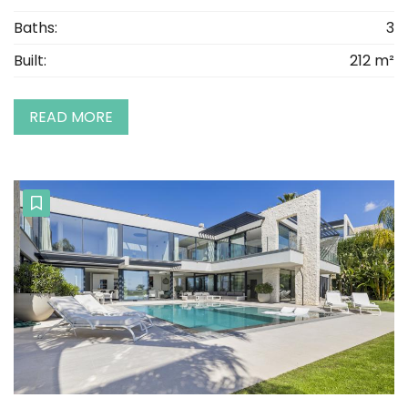
Baths:
3
Built:
212 m²
READ MORE