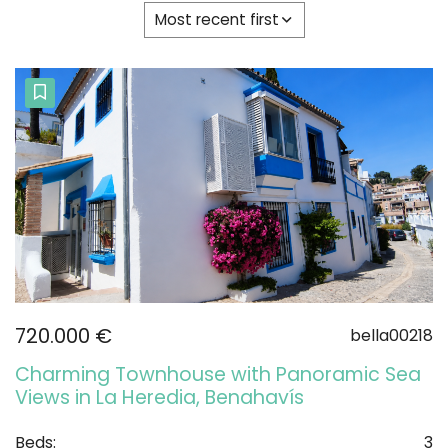
Most recent first
720.000 €
bella00218
Charming Townhouse with Panoramic Sea
Views in La Heredia, Benahavís
Beds:
3