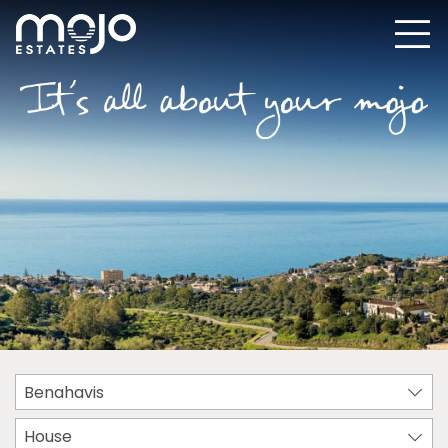
Benahavis
House