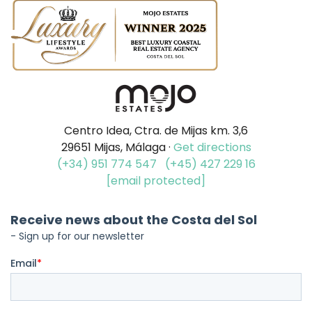
Centro Idea, Ctra. de Mijas km. 3,6
29651 Mijas, Málaga ·
Get directions
(+34) 951 774 547
(+45) 427 229 16
[email protected]