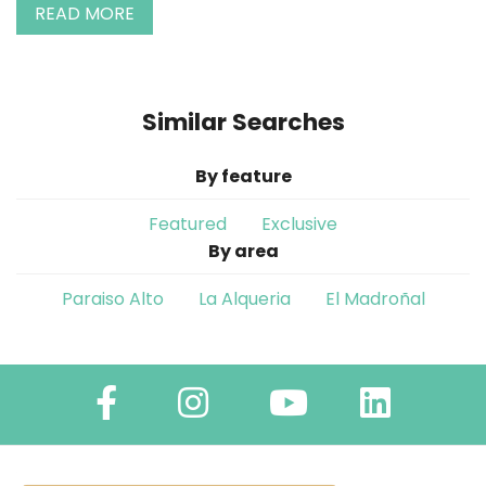
READ MORE
Similar Searches
By feature
Featured
Exclusive
By area
Paraiso Alto
La Alqueria
El Madroñal