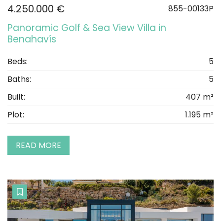
4.250.000 €
855-00133P
Panoramic Golf & Sea View Villa in
Benahavís
Beds:
5
Baths:
5
Built:
407 m²
Plot:
1.195 m²
READ MORE