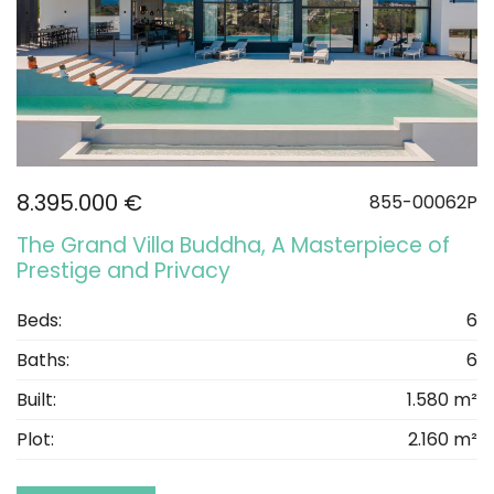
8.395.000 €
855-00062P
The Grand Villa Buddha, A Masterpiece of
Prestige and Privacy
Beds:
6
Baths:
6
Built:
1.580 m²
Plot:
2.160 m²