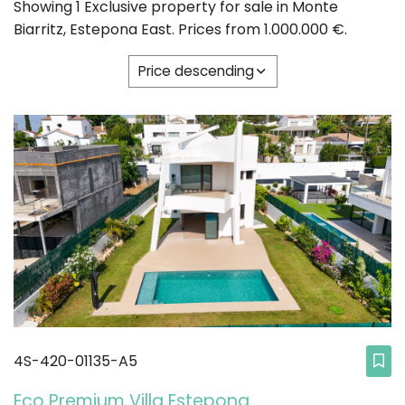
Showing 1 Exclusive property for sale in Monte
Biarritz, Estepona East. Prices from 1.000.000 €.
Price descending
4S-420-01135-A5
Eco Premium Villa Estepona