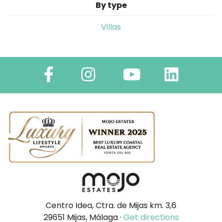
By type
Villas
Centro Idea, Ctra. de Mijas km. 3,6
29651 Mijas, Málaga ·
Get directions