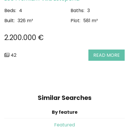
Beds:
4
Baths:
3
Built:
326 m²
Plot:
581 m²
2.200.000 €
42
READ MORE
Similar Searches
By feature
Featured