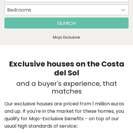
Bedrooms
SEARCH
Mojo Exclusive
Exclusive houses on the Costa
del Sol
and a buyer's experience, that
matches
Our exclusive houses are priced from 1 million euros
and up. If you're in the market for these homes, you
qualify for Mojo-Exclusive benefits - on top of our
usual high standards of service::