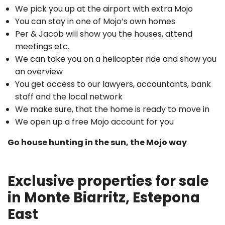
We pick you up at the airport with extra Mojo
You can stay in one of Mojo’s own homes
Per & Jacob will show you the houses, attend
meetings etc.
We can take you on a helicopter ride and show you
an overview
You get access to our lawyers, accountants, bank
staff and the local network
We make sure, that the home is ready to move in
We open up a free Mojo account for you
Go house hunting in the sun, the Mojo way
Exclusive properties for sale
in Monte Biarritz, Estepona
East