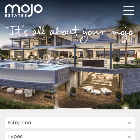
Estepona
Types