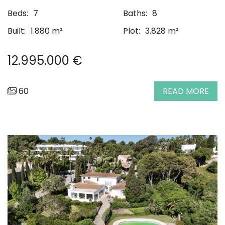
Beds:
7
Baths:
8
Built:
1.880 m²
Plot:
3.828 m²
12.995.000 €
60
READ MORE