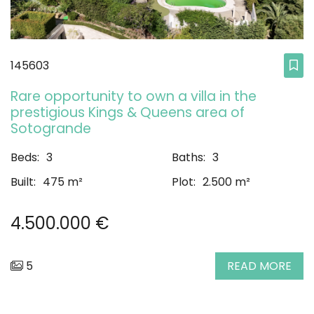
145603
Rare opportunity to own a villa in the
prestigious Kings & Queens area of
Sotogrande
Beds:
3
Baths:
3
Built:
475 m²
Plot:
2.500 m²
4.500.000 €
5
READ MORE