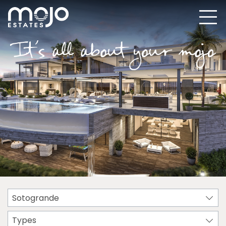
Sotogrande
Types