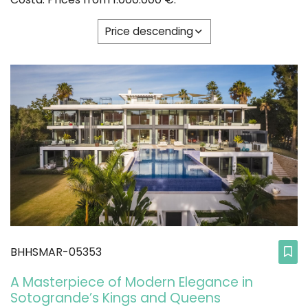
Price descending
BHHSMAR-05353
A Masterpiece of Modern Elegance in
Sotogrande’s Kings and Queens