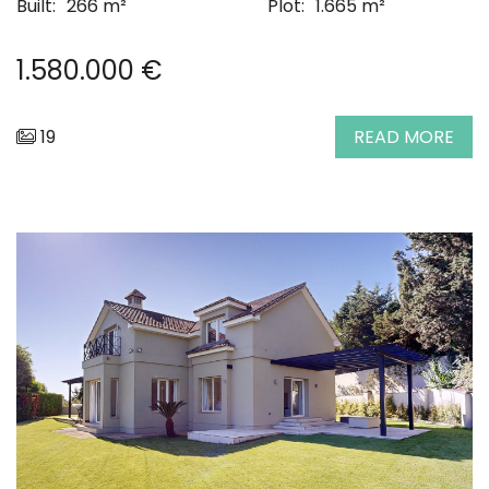
Built:
266 m²
Plot:
1.665 m²
1.580.000 €
19
READ MORE