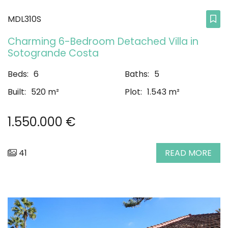
MDL310S
Charming 6-Bedroom Detached Villa in
Sotogrande Costa
Beds:
6
Baths:
5
Built:
520 m²
Plot:
1.543 m²
1.550.000 €
41
READ MORE