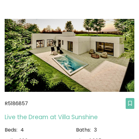
R5186857
Live the Dream at Villa Sunshine
Beds:
4
Baths:
3