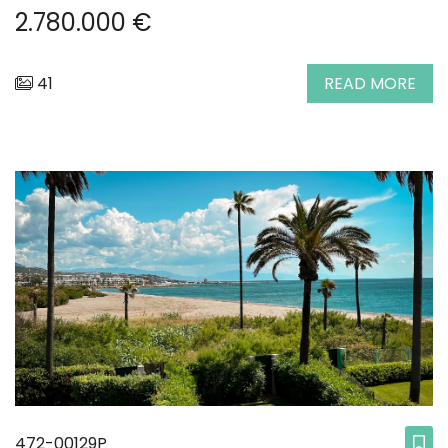
2.780.000 €
41
READ MORE
472-00129P