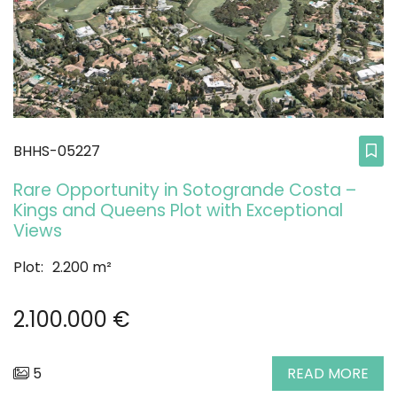
BHHS-05227
Rare Opportunity in Sotogrande Costa –
Kings and Queens Plot with Exceptional
Views
Plot:
2.200 m²
2.100.000 €
5
READ MORE