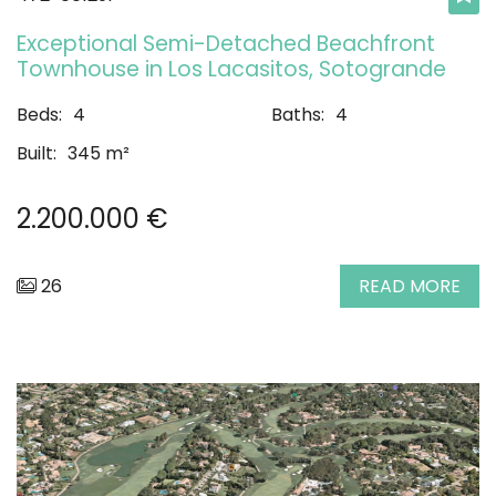
Exceptional Semi-Detached Beachfront
Townhouse in Los Lacasitos, Sotogrande
Beds:
4
Baths:
4
Built:
345 m²
2.200.000 €
26
READ MORE