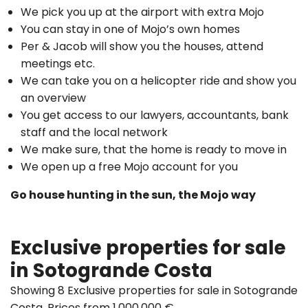
We pick you up at the airport with extra Mojo
You can stay in one of Mojo’s own homes
Per & Jacob will show you the houses, attend
meetings etc.
We can take you on a helicopter ride and show you
an overview
You get access to our lawyers, accountants, bank
staff and the local network
We make sure, that the home is ready to move in
We open up a free Mojo account for you
Go house hunting in the sun, the Mojo way
Exclusive properties for sale
in Sotogrande Costa
Showing 8 Exclusive properties for sale in Sotogrande
Costa. Prices from 1.000.000 €.