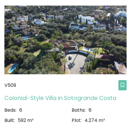
V509
Colonial-Style Villa in Sotogrande Costa
Beds:
6
Baths:
6
Built:
592 m²
Plot:
4.274 m²