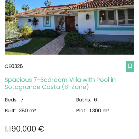
CE0328
Spacious 7-Bedroom Villa with Pool in
Sotogrande Costa (B-Zone)
Beds:
7
Baths:
6
Built:
380 m²
Plot:
1.300 m²
1.190.000 €