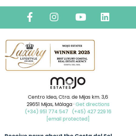
Centro Idea, Ctra. de Mijas km. 3,6
29651 Mijas, Málaga ·
Get directions
(+34) 951 774 547
(+45) 427 229 16
[email protected]