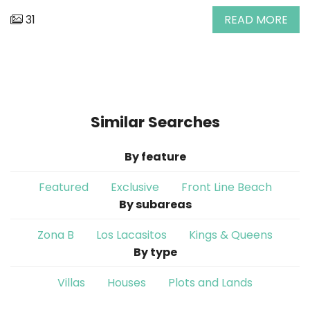
31
READ MORE
Similar Searches
By feature
Featured
Exclusive
Front Line Beach
By subareas
Zona B
Los Lacasitos
Kings & Queens
By type
Villas
Houses
Plots and Lands