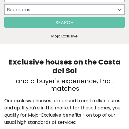
Bedrooms
SEARCH
Mojo Exclusive
Exclusive houses on the Costa
del Sol
and a buyer's experience, that
matches
Our exclusive houses are priced from 1 million euros
and up. If you're in the market for these homes, you
qualify for Mojo-Exclusive benefits - on top of our
usual high standards of service::