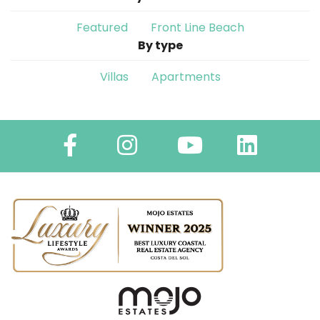
Featured
Front Line Beach
By type
Villas
Apartments