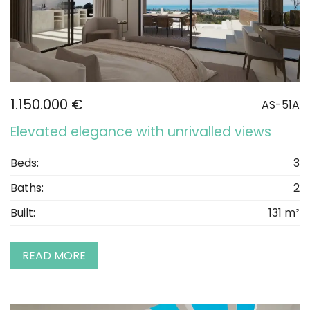
1.150.000 €
AS-51A
Elevated elegance with unrivalled views
Beds:
3
Baths:
2
Built:
131 m²
READ MORE