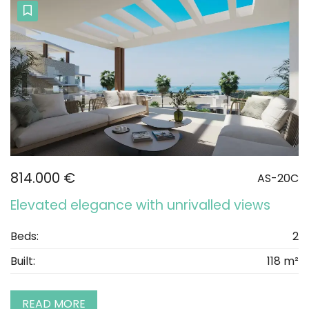
814.000 €
AS-20C
Elevated elegance with unrivalled views
Beds:
2
Built:
118 m²
READ MORE