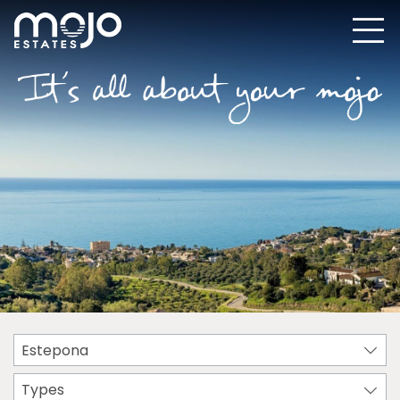
Estepona
Types