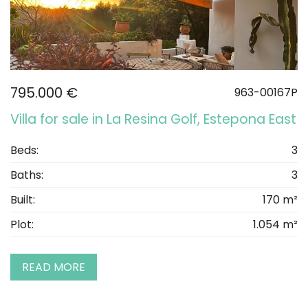
795.000 €
963-00167P
Villa for sale in La Resina Golf, Estepona East
Beds:
3
Baths:
3
Built:
170 m²
Plot:
1.054 m²
READ MORE