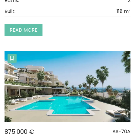
Baths:
2
Built:
118 m²
READ MORE
875.000 €
AS-70A