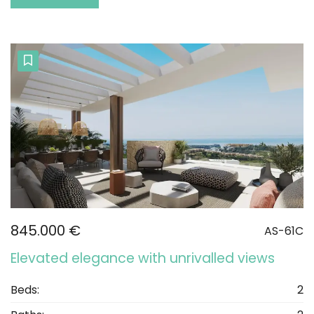
845.000 €
AS-61C
Elevated elegance with unrivalled views
Beds:
2