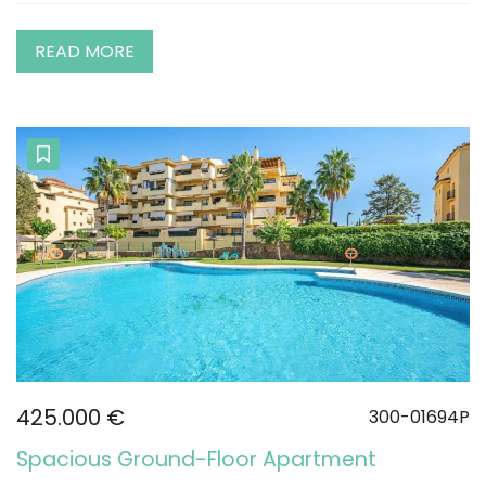
READ MORE
425.000 €
300-01694P
Spacious Ground-Floor Apartment