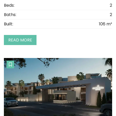
Beds:
2
Baths:
2
Built:
106 m²
READ MORE