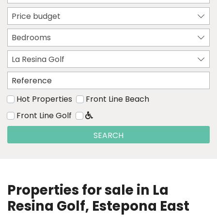
Price budget
Bedrooms
La Resina Golf
Hot Properties
Front Line Beach
Front Line Golf
SEARCH
Properties for sale in La
Resina Golf, Estepona East