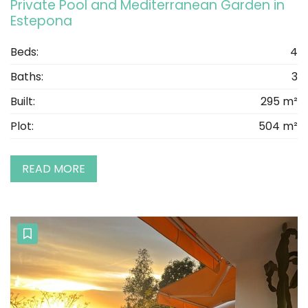
Private Pool and Mediterranean Garden in
Estepona
Beds:
4
Baths:
3
Built:
295 m²
Plot:
504 m²
READ MORE