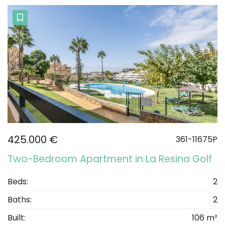
425.000 €
361-11675P
Two-Bedroom Apartment in La Resina Golf
Beds:
2
Baths:
2
Built:
106 m²