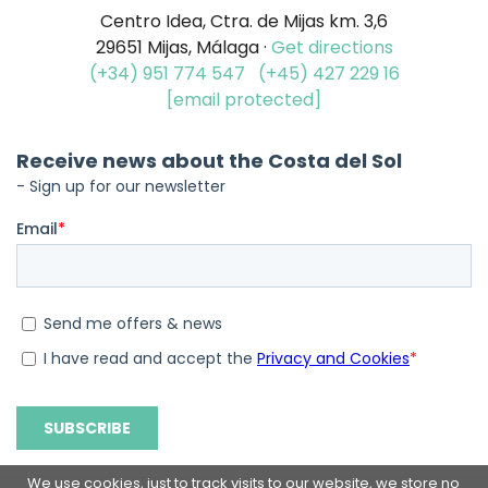
Centro Idea, Ctra. de Mijas km. 3,6
29651 Mijas, Málaga ·
Get directions
(+34) 951 774 547
(+45) 427 229 16
[email protected]
We use cookies, just to track visits to our website, we store no