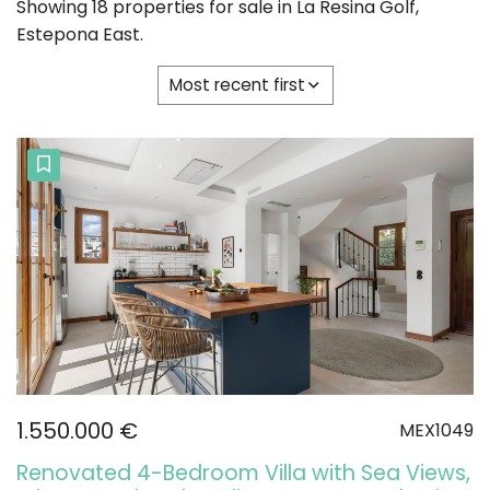
Showing 18 properties for sale in La Resina Golf,
Estepona East.
Most recent first
1.550.000 €
MEX1049
Renovated 4-Bedroom Villa with Sea Views,