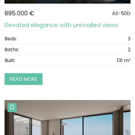
895.000 €
AS-50D
Elevated elegance with unrivalled views
Beds:
3
Baths:
2
Built:
131 m²
READ MORE