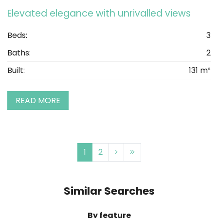
Elevated elegance with unrivalled views
Beds:
3
Baths:
2
Built:
131 m²
READ MORE
1
2
Similar Searches
By feature