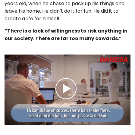
years old, when he chose to pack up his things and
leave his home. He didn’t do it for fun. He did it to
create a life for himself.
”There is a lack of willingness to risk anything in
our society. There are far too many cowards.”