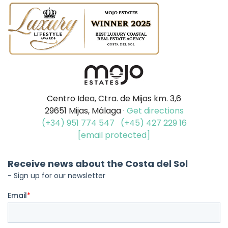
Centro Idea, Ctra. de Mijas km. 3,6
29651 Mijas, Málaga ·
Get directions
(+34) 951 774 547
(+45) 427 229 16
[email protected]