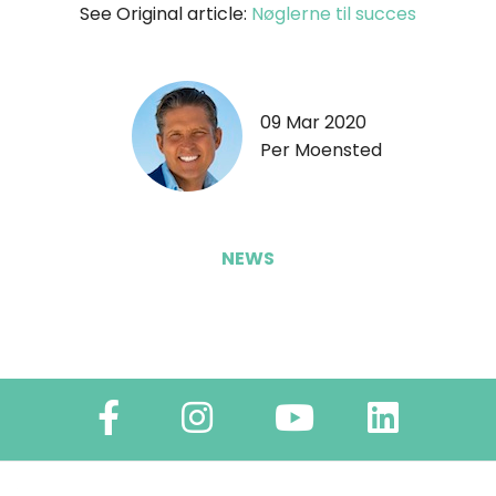
See Original article:
Nøglerne til succes
09 Mar 2020
Per Moensted
NEWS