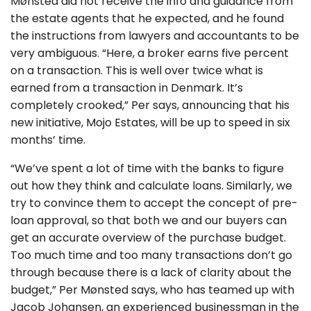
Mønsted did not receive the info and guidance from
the estate agents that he expected, and he found
the instructions from lawyers and accountants to be
very ambiguous. “Here, a broker earns five percent
on a transaction. This is well over twice what is
earned from a transaction in Denmark. It’s
completely crooked,” Per says, announcing that his
new initiative, Mojo Estates, will be up to speed in six
months’ time.
“We’ve spent a lot of time with the banks to figure
out how they think and calculate loans. Similarly, we
try to convince them to accept the concept of pre-
loan approval, so that both we and our buyers can
get an accurate overview of the purchase budget.
Too much time and too many transactions don’t go
through because there is a lack of clarity about the
budget,” Per Mønsted says, who has teamed up with
Jacob Johansen, an experienced businessman in the