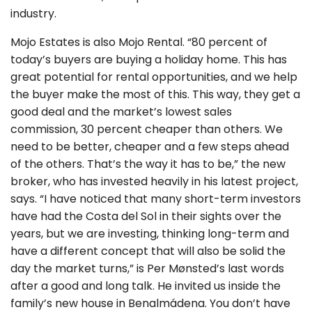
industry.
Mojo Estates is also Mojo Rental. “80 percent of
today’s buyers are buying a holiday home. This has
great potential for rental opportunities, and we help
the buyer make the most of this. This way, they get a
good deal and the market’s lowest sales
commission, 30 percent cheaper than others. We
need to be better, cheaper and a few steps ahead
of the others. That’s the way it has to be,” the new
broker, who has invested heavily in his latest project,
says. “I have noticed that many short-term investors
have had the Costa del Sol in their sights over the
years, but we are investing, thinking long-term and
have a different concept that will also be solid the
day the market turns,” is Per Mønsted’s last words
after a good and long talk. He invited us inside the
family’s new house in Benalmádena. You don’t have