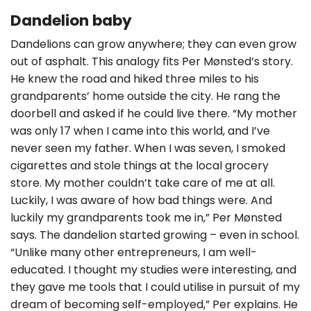
Dandelion baby
Dandelions can grow anywhere; they can even grow
out of asphalt. This analogy fits Per Mønsted’s story.
He knew the road and hiked three miles to his
grandparents’ home outside the city. He rang the
doorbell and asked if he could live there. “My mother
was only 17 when I came into this world, and I’ve
never seen my father. When I was seven, I smoked
cigarettes and stole things at the local grocery
store. My mother couldn’t take care of me at all.
Luckily, I was aware of how bad things were. And
luckily my grandparents took me in,” Per Mønsted
says. The dandelion started growing – even in school.
“Unlike many other entrepreneurs, I am well-
educated. I thought my studies were interesting, and
they gave me tools that I could utilise in pursuit of my
dream of becoming self-employed,” Per explains. He