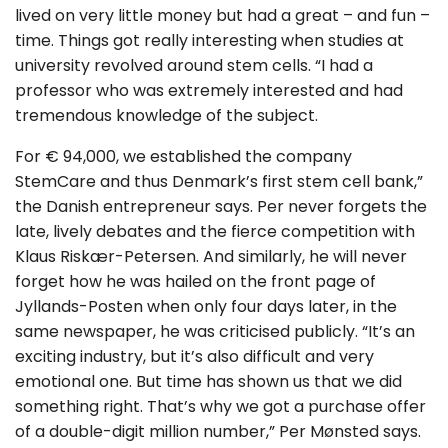
lived on very little money but had a great – and fun –
time. Things got really interesting when studies at
university revolved around stem cells. “I had a
professor who was extremely interested and had
tremendous knowledge of the subject.
For € 94,000, we established the company
StemCare and thus Denmark’s first stem cell bank,”
the Danish entrepreneur says. Per never forgets the
late, lively debates and the fierce competition with
Klaus Riskær-Petersen. And similarly, he will never
forget how he was hailed on the front page of
Jyllands-Posten when only four days later, in the
same newspaper, he was criticised publicly. “It’s an
exciting industry, but it’s also difficult and very
emotional one. But time has shown us that we did
something right. That’s why we got a purchase offer
of a double-digit million number,” Per Mønsted says.