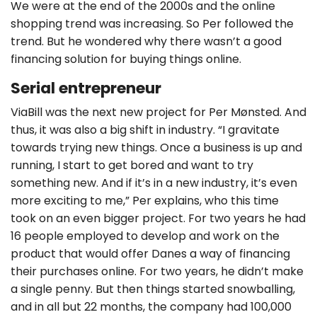
We were at the end of the 2000s and the online
shopping trend was increasing. So Per followed the
trend. But he wondered why there wasn’t a good
financing solution for buying things online.
Serial entrepreneur
ViaBill was the next new project for Per Mønsted. And
thus, it was also a big shift in industry. “I gravitate
towards trying new things. Once a business is up and
running, I start to get bored and want to try
something new. And if it’s in a new industry, it’s even
more exciting to me,” Per explains, who this time
took on an even bigger project. For two years he had
16 people employed to develop and work on the
product that would offer Danes a way of financing
their purchases online. For two years, he didn’t make
a single penny. But then things started snowballing,
and in all but 22 months, the company had 100,000