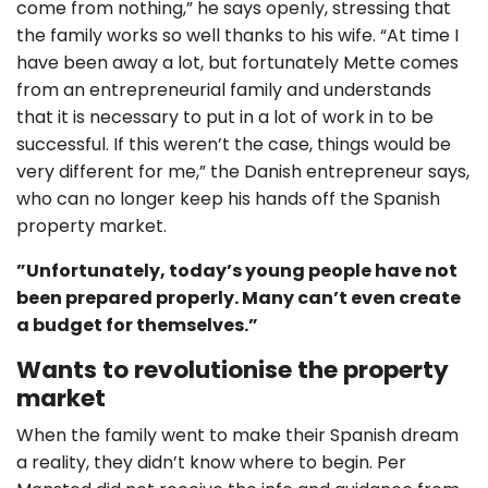
come from nothing,” he says openly, stressing that
the family works so well thanks to his wife. “At time I
have been away a lot, but fortunately Mette comes
from an entrepreneurial family and understands
that it is necessary to put in a lot of work in to be
successful. If this weren’t the case, things would be
very different for me,” the Danish entrepreneur says,
who can no longer keep his hands off the Spanish
property market.
”Unfortunately, today’s young people have not
been prepared properly. Many can’t even create
a budget for themselves.”
Wants to revolutionise the property
market
When the family went to make their Spanish dream
a reality, they didn’t know where to begin. Per