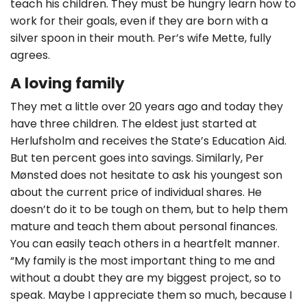
teach his children. They must be hungry learn how to
work for their goals, even if they are born with a
silver spoon in their mouth. Per’s wife Mette, fully
agrees.
A loving family
They met a little over 20 years ago and today they
have three children. The eldest just started at
Herlufsholm and receives the State’s Education Aid.
But ten percent goes into savings. Similarly, Per
Mønsted does not hesitate to ask his youngest son
about the current price of individual shares. He
doesn’t do it to be tough on them, but to help them
mature and teach them about personal finances.
You can easily teach others in a heartfelt manner.
“My family is the most important thing to me and
without a doubt they are my biggest project, so to
speak. Maybe I appreciate them so much, because I