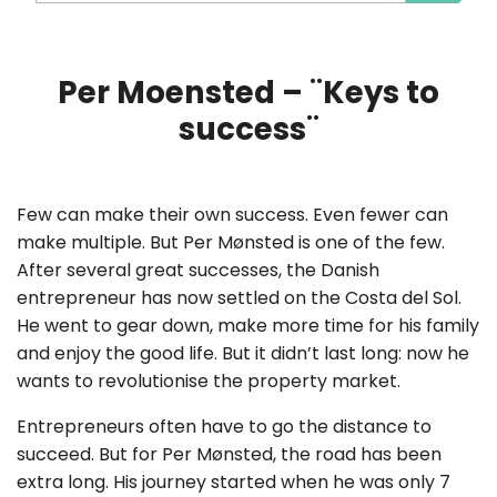
Per Moensted – ¨Keys to
success¨
Few can make their own success. Even fewer can
make multiple. But Per Mønsted is one of the few.
After several great successes, the Danish
entrepreneur has now settled on the Costa del Sol.
He went to gear down, make more time for his family
and enjoy the good life. But it didn’t last long: now he
wants to revolutionise the property market.
Entrepreneurs often have to go the distance to
succeed. But for Per Mønsted, the road has been
extra long. His journey started when he was only 7