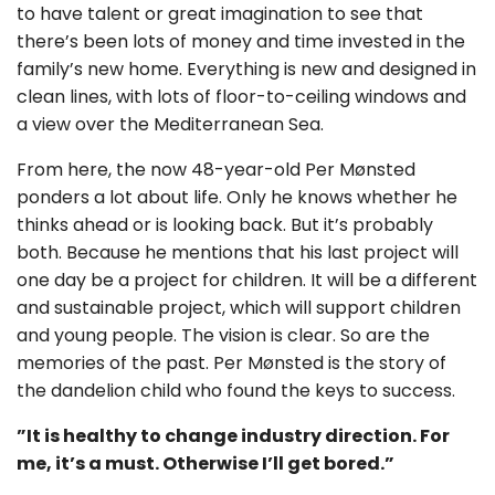
to have talent or great imagination to see that
there’s been lots of money and time invested in the
family’s new home. Everything is new and designed in
clean lines, with lots of floor-to-ceiling windows and
a view over the Mediterranean Sea.
From here, the now 48-year-old Per Mønsted
ponders a lot about life. Only he knows whether he
thinks ahead or is looking back. But it’s probably
both. Because he mentions that his last project will
one day be a project for children. It will be a different
and sustainable project, which will support children
and young people. The vision is clear. So are the
memories of the past. Per Mønsted is the story of
the dandelion child who found the keys to success.
”It is healthy to change industry direction. For
me, it’s a must. Otherwise I’ll get bored.”