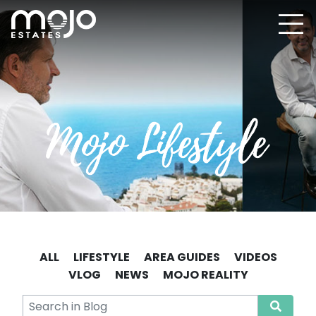
ALL
LIFESTYLE
AREA GUIDES
VIDEOS
VLOG
NEWS
MOJO REALITY