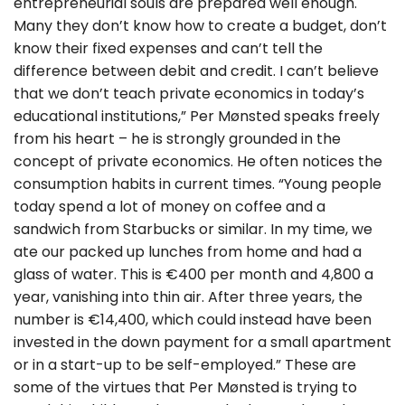
entrepreneurial souls are prepared well enough.
Many they don’t know how to create a budget, don’t
know their fixed expenses and can’t tell the
difference between debit and credit. I can’t believe
that we don’t teach private economics in today’s
educational institutions,” Per Mønsted speaks freely
from his heart – he is strongly grounded in the
concept of private economics. He often notices the
consumption habits in current times. “Young people
today spend a lot of money on coffee and a
sandwich from Starbucks or similar. In my time, we
ate our packed up lunches from home and had a
glass of water. This is €400 per month and 4,800 a
year, vanishing into thin air. After three years, the
number is €14,400, which could instead have been
invested in the down payment for a small apartment
or in a start-up to be self-employed.” These are
some of the virtues that Per Mønsted is trying to