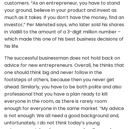
customers. “As an entrepreneur, you have to stand
your ground, believe in your product and invest as
much as it takes. If you don’t have the money, find an
investor,” Per Mønsted says, who later sold his shares
in ViaBill to the amount of a 3-digit million number –
which made this one of his best business decisions of
his life.
The successful businessman does not hold back on
advice for new entrepreneurs. Overall, he thinks that
one should think big and never follow in the
footsteps of others, because then you never get
ahead. Similarly, you have to be both polite and also
professional that you have a plan ready to kill
everyone in the room, as there is rarely room
enough for everyone in the same market. “My advice
is not enough. We all need a good background and,
unfortunately, I do not think today’s young